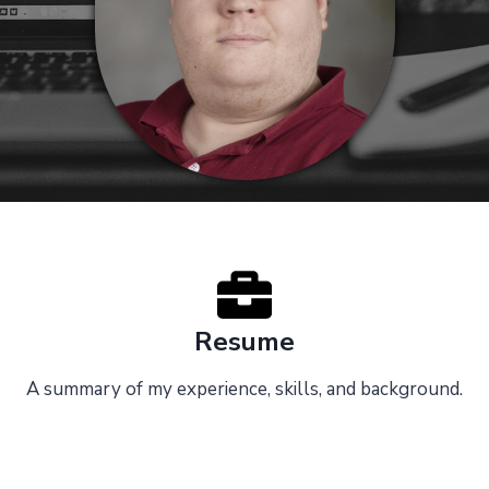
Resume
A summary of my experience, skills, and background.