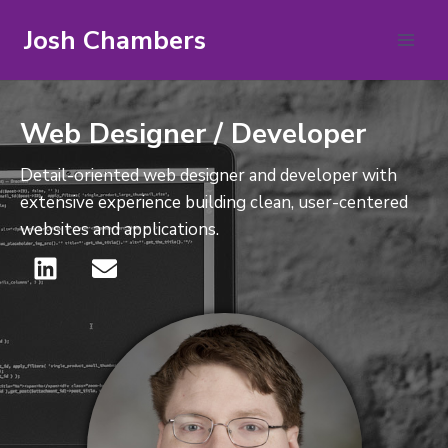
Josh Chambers
Web Designer / Developer
Detail-oriented web designer and developer with
extensive experience building clean, user-centered
websites and applications.