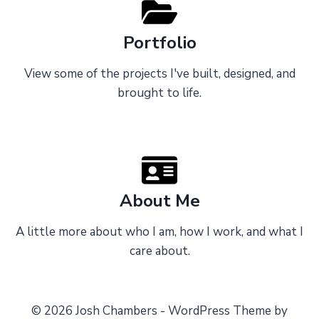
Portfolio
View some of the projects I've built, designed, and
brought to life.
About Me
A little more about who I am, how I work, and what I
care about.
© 2026 Josh Chambers - WordPress Theme by